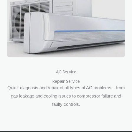
AC Service
Repair Service
Quick diagnosis and repair of all types of AC problems – from
gas leakage and cooling issues to compressor failure and
faulty controls.