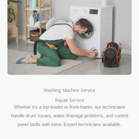
Washing Machine Service
Repair Service
Whether it’s a top-loader or front-loader, our technicians
handle drum issues, water drainage problems, and control
panel faults with ease. Expert technicians available.