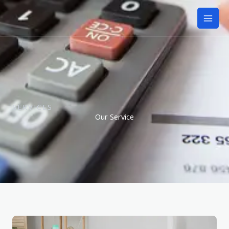
Skip
to
content
SERVICES
Our Service