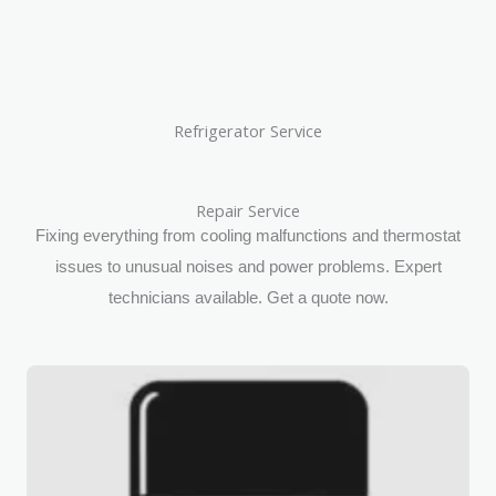
Refrigerator Service
Repair Service
Fixing everything from cooling malfunctions and thermostat
issues to unusual noises and power problems. Expert
technicians available. Get a quote now.