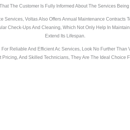
That The Customer Is Fully Informed About The Services Being
ce Services, Voltas Also Offers Annual Maintenance Contracts T
lar Check-Ups And Cleaning, Which Not Only Help In Maintainin
Extend Its Lifespan.
g For Reliable And Efficient Ac Services, Look No Further Than
 Pricing, And Skilled Technicians, They Are The Ideal Choice F