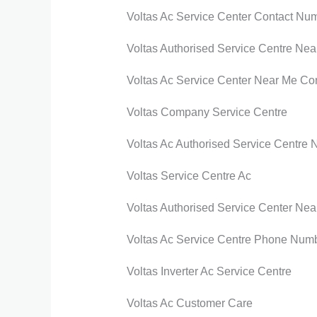
Voltas Ac Service Center Contact Nu
Voltas Authorised Service Centre Nea
Voltas Ac Service Center Near Me Co
Voltas Company Service Centre
Voltas Ac Authorised Service Centre 
Voltas Service Centre Ac
Voltas Authorised Service Center Nea
Voltas Ac Service Centre Phone Num
Voltas Inverter Ac Service Centre
Voltas Ac Customer Care