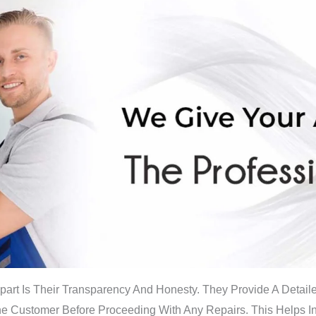
part Is Their Transparency And Honesty. They Provide A Detai
The Customer Before Proceeding With Any Repairs. This Helps 