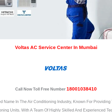
Voltas AC Service Center In Mumbai
18001038410
Call Now Toll Free Number
ted Name In The Air Conditioning Industry, Known For Providi
ioning Units. With A Team Of Highly Skilled And Experienced Te