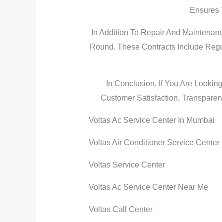
Ensures 
In Addition To Repair And Maintenan
Round. These Contracts Include Regu
In Conclusion, If You Are Lookin
Customer Satisfaction, Transparent
Voltas Ac Service Center In Mumbai
Voltas Air Conditioner Service Center
Voltas Service Center
Voltas Ac Service Center Near Me
Voltas Call Center