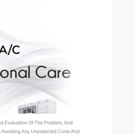
led Evaluation Of The Problem, And
In Avoiding Any Unexpected Costs And