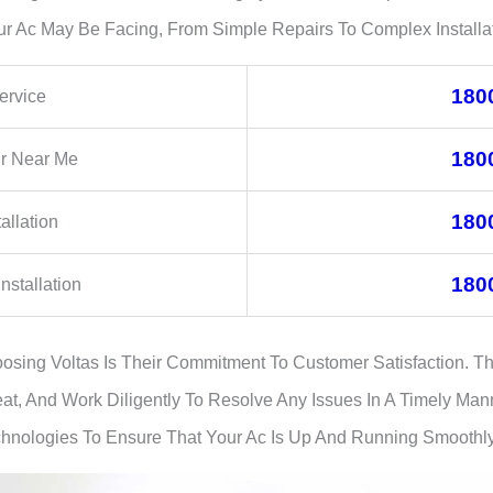
ur Ac May Be Facing, From Simple Repairs To Complex Installat
180
ervice
180
ir Near Me
180
allation
180
nstallation
sing Voltas Is Their Commitment To Customer Satisfaction. T
at, And Work Diligently To Resolve Any Issues In A Timely Man
chnologies To Ensure That Your Ac Is Up And Running Smoothly