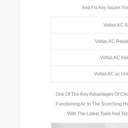
And Fix Any Issues Yo
Voltas AC S
Voltas AC Repa
Voltas AC Inst
Voltas AC ac Uni
One Of The Key Advantages Of Choo
Functioning Ac In The Scorching He
With The Latest Tools And Te