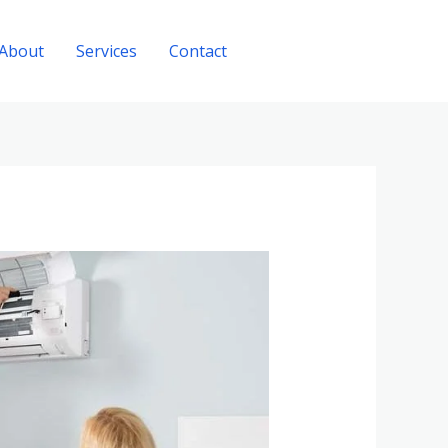
About
Services
Contact
Call Now