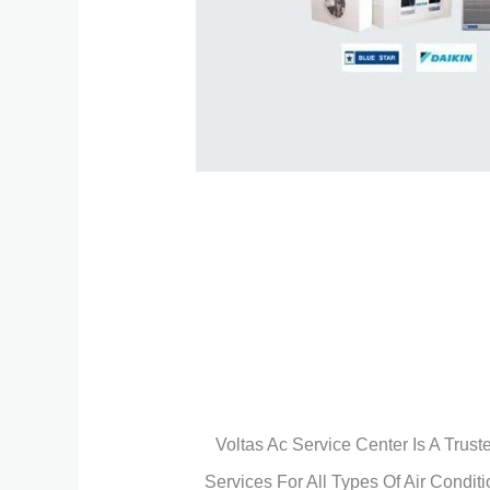
Voltas Ac Service Center Is A Trus
Services For All Types Of Air Condit