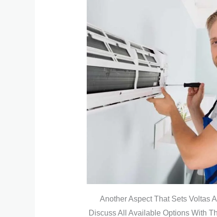
Another Aspect That Sets Voltas A
Discuss All Available Options With 