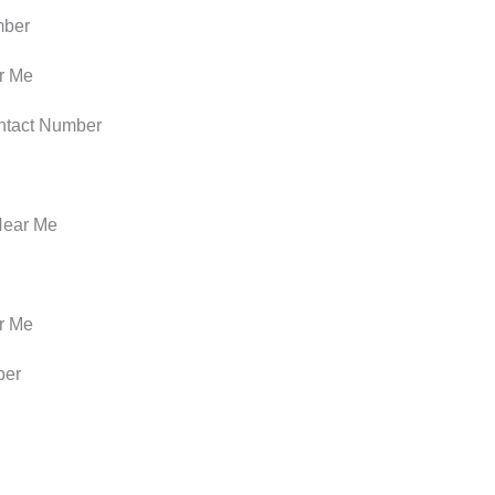
mber
r Me
ntact Number
Near Me
r Me
ber