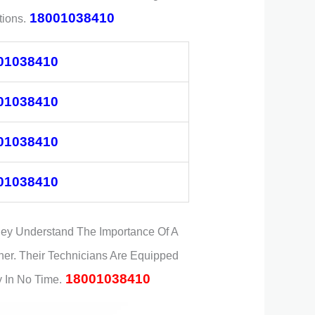
18001038410
ions.
01038410
01038410
01038410
01038410
hey Understand The Importance Of A
ner. Their Technicians Are Equipped
18001038410
 In No Time.