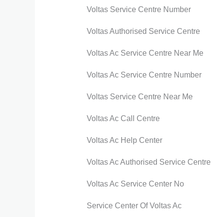
Voltas Service Centre Number
Voltas Authorised Service Centre
Voltas Ac Service Centre Near Me
Voltas Ac Service Centre Number
Voltas Service Centre Near Me
Voltas Ac Call Centre
Voltas Ac Help Center
Voltas Ac Authorised Service Centre
Voltas Ac Service Center No
Service Center Of Voltas Ac