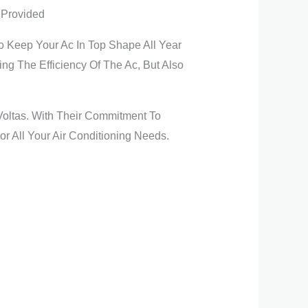
 Provided
o Keep Your Ac In Top Shape All Year
g The Efficiency Of The Ac, But Also
 Voltas. With Their Commitment To
or All Your Air Conditioning Needs.