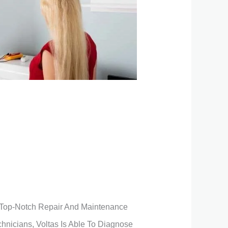
ng Top-Notch Repair And Maintenance
chnicians, Voltas Is Able To Diagnose