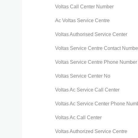
Voltas Call Center Number
Ac Voltas Service Centre
Voltas Authorised Service Center
Voltas Service Centre Contact Numbe
Voltas Service Centre Phone Number
Voltas Service Center No
Voltas Ac Service Call Center
Voltas Ac Service Center Phone Num
Voltas Ac Call Center
Voltas Authorized Service Centre