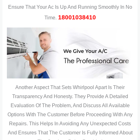
Ensure That Your Ac Is Up And Running Smoothly In No
18001038410
Time.
Another Aspect That Sets Whirlpool Apart Is Their
Transparency And Honesty. They Provide A Detailed
Evaluation Of The Problem, And Discuss All Available
Options With The Customer Before Proceeding With Any
Repairs. This Helps In Avoiding Any Unexpected Costs
And Ensures That The Customer Is Fully Informed About