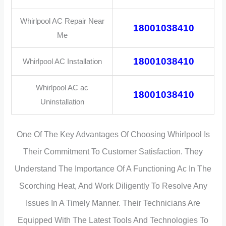
Whirlpool AC Repair Near
18001038410
Me
18001038410
Whirlpool AC Installation
Whirlpool AC ac
18001038410
Uninstallation
One Of The Key Advantages Of Choosing Whirlpool Is
Their Commitment To Customer Satisfaction. They
Understand The Importance Of A Functioning Ac In The
Scorching Heat, And Work Diligently To Resolve Any
Issues In A Timely Manner. Their Technicians Are
Equipped With The Latest Tools And Technologies To