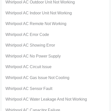
Whirlpool AC Outdoor Unit Not Working
Whirlpool AC Indoor Unit Not Working
Whirlpool AC Remote Not Working
Whirlpool AC Error Code
Whirlpool AC Showing Error
Whirlpool AC No Power Supply
Whirlpool AC Circuit Issue
Whirlpool AC Gas Issue Not Cooling
Whirlpool AC Sensor Fault
Whirlpool AC Water Leakage And Not Working
Whirlpool AC Capacitor Failure