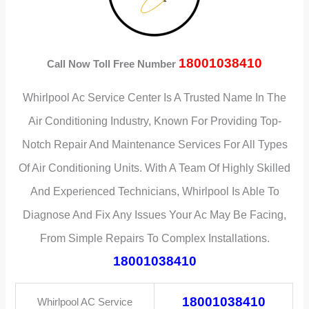
18001038410
Call Now Toll Free Number
Whirlpool Ac Service Center Is A Trusted Name In The
Air Conditioning Industry, Known For Providing Top-
Notch Repair And Maintenance Services For All Types
Of Air Conditioning Units. With A Team Of Highly Skilled
And Experienced Technicians, Whirlpool Is Able To
Diagnose And Fix Any Issues Your Ac May Be Facing,
From Simple Repairs To Complex Installations.
18001038410
18001038410
Whirlpool AC Service