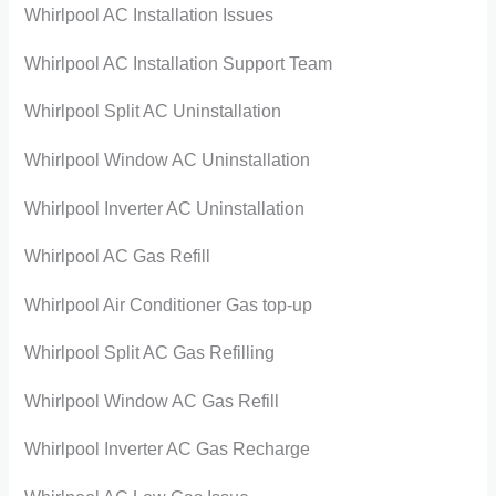
Whirlpool AC Installation Issues
Whirlpool AC Installation Support Team
Whirlpool Split AC Uninstallation
Whirlpool Window AC Uninstallation
Whirlpool Inverter AC Uninstallation
Whirlpool AC Gas Refill
Whirlpool Air Conditioner Gas top-up
Whirlpool Split AC Gas Refilling
Whirlpool Window AC Gas Refill
Whirlpool Inverter AC Gas Recharge