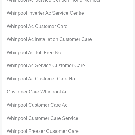
Whirlpool Inverter Ac Service Centre
Whirlpool Ac Customer Care
Whirlpool Ac Installation Customer Care
Whirlpool Ac Toll Free No
Whirlpool Ac Service Customer Care
Whirlpool Ac Customer Care No
Customer Care Whirlpool Ac
Whirlpool Customer Care Ac
Whirlpool Customer Care Service
Whirlpool Freezer Customer Care