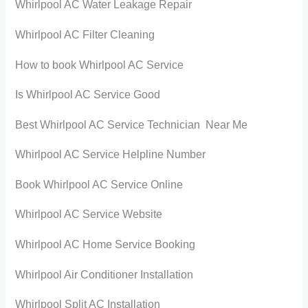
Whirlpool AC Water Leakage Repair
Whirlpool AC Filter Cleaning
How to book Whirlpool AC Service
Is Whirlpool AC Service Good
Best Whirlpool AC Service Technician Near Me
Whirlpool AC Service Helpline Number
Book Whirlpool AC Service Online
Whirlpool AC Service Website
Whirlpool AC Home Service Booking
Whirlpool Air Conditioner Installation
Whirlpool Split AC Installation