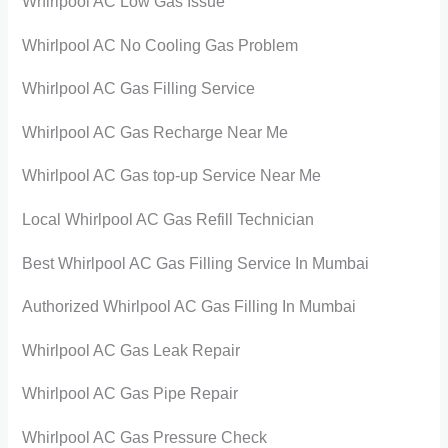
Whirlpool AC Low Gas Issue
Whirlpool AC No Cooling Gas Problem
Whirlpool AC Gas Filling Service
Whirlpool AC Gas Recharge Near Me
Whirlpool AC Gas top-up Service Near Me
Local Whirlpool AC Gas Refill Technician
Best Whirlpool AC Gas Filling Service In Mumbai
Authorized Whirlpool AC Gas Filling In Mumbai
Whirlpool AC Gas Leak Repair
Whirlpool AC Gas Pipe Repair
Whirlpool AC Gas Pressure Check