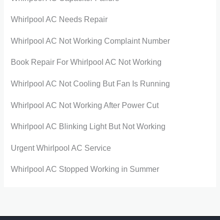
Whirlpool AC Needs Repair
Whirlpool AC Not Working Complaint Number
Book Repair For Whirlpool AC Not Working
Whirlpool AC Not Cooling But Fan Is Running
Whirlpool AC Not Working After Power Cut
Whirlpool AC Blinking Light But Not Working
Urgent Whirlpool AC Service
Whirlpool AC Stopped Working in Summer