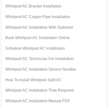
Whirlpool AC Bracket Installation
Whirlpool AC Copper Pipe Installation
Whirlpool AC Installation With Stabilizer
Book Whirlpool AC Installation Online
Schedule Whirlpool AC Installation
Whirlpool AC Technician For Installation
Whirlpool AC Installation Service Number
How To Install Whirlpool Split AC
Whirlpool AC Installation Time Required
Whirlpool AC Installation Manual PDF