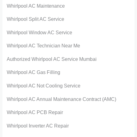
Whirlpool AC Maintenance
Whirlpool Split AC Service
Whirlpool Window AC Service
Whirlpool AC Technician Near Me
Authorized Whirlpool AC Service Mumbai
Whirlpool AC Gas Filling
Whirlpool AC Not Cooling Service
Whirlpool AC Annual Maintenance Contract (AMC)
Whirlpool AC PCB Repair
Whirlpool Inverter AC Repair