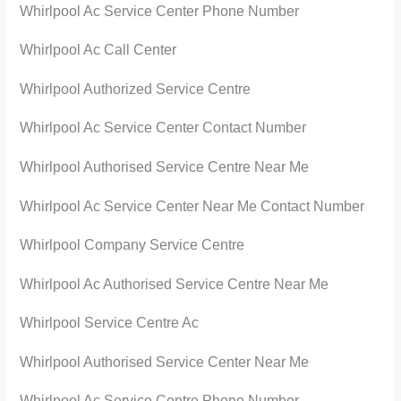
Whirlpool Ac Service Center Phone Number
Whirlpool Ac Call Center
Whirlpool Authorized Service Centre
Whirlpool Ac Service Center Contact Number
Whirlpool Authorised Service Centre Near Me
Whirlpool Ac Service Center Near Me Contact Number
Whirlpool Company Service Centre
Whirlpool Ac Authorised Service Centre Near Me
Whirlpool Service Centre Ac
Whirlpool Authorised Service Center Near Me
Whirlpool Ac Service Centre Phone Number