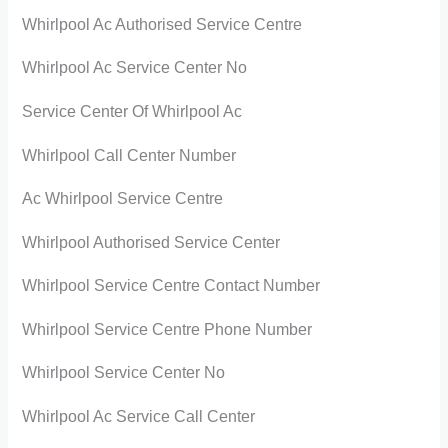
Whirlpool Ac Authorised Service Centre
Whirlpool Ac Service Center No
Service Center Of Whirlpool Ac
Whirlpool Call Center Number
Ac Whirlpool Service Centre
Whirlpool Authorised Service Center
Whirlpool Service Centre Contact Number
Whirlpool Service Centre Phone Number
Whirlpool Service Center No
Whirlpool Ac Service Call Center