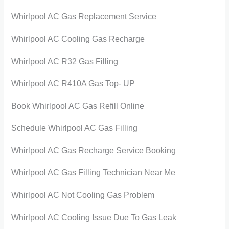
Whirlpool AC Gas Replacement Service
Whirlpool AC Cooling Gas Recharge
Whirlpool AC R32 Gas Filling
Whirlpool AC R410A Gas Top- UP
Book Whirlpool AC Gas Refill Online
Schedule Whirlpool AC Gas Filling
Whirlpool AC Gas Recharge Service Booking
Whirlpool AC Gas Filling Technician Near Me
Whirlpool AC Not Cooling Gas Problem
Whirlpool AC Cooling Issue Due To Gas Leak