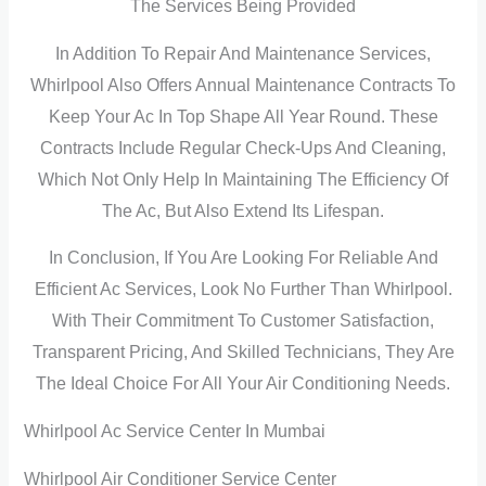
The Services Being Provided
In Addition To Repair And Maintenance Services,
Whirlpool Also Offers Annual Maintenance Contracts To
Keep Your Ac In Top Shape All Year Round. These
Contracts Include Regular Check-Ups And Cleaning,
Which Not Only Help In Maintaining The Efficiency Of
The Ac, But Also Extend Its Lifespan.
In Conclusion, If You Are Looking For Reliable And
Efficient Ac Services, Look No Further Than Whirlpool.
With Their Commitment To Customer Satisfaction,
Transparent Pricing, And Skilled Technicians, They Are
The Ideal Choice For All Your Air Conditioning Needs.
Whirlpool Ac Service Center In Mumbai
Whirlpool Air Conditioner Service Center