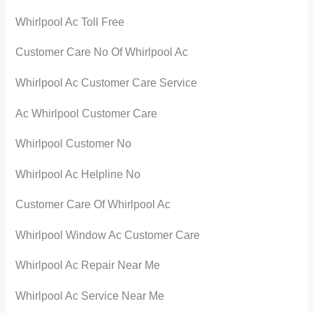
Whirlpool Ac Toll Free
Customer Care No Of Whirlpool Ac
Whirlpool Ac Customer Care Service
Ac Whirlpool Customer Care
Whirlpool Customer No
Whirlpool Ac Helpline No
Customer Care Of Whirlpool Ac
Whirlpool Window Ac Customer Care
Whirlpool Ac Repair Near Me
Whirlpool Ac Service Near Me