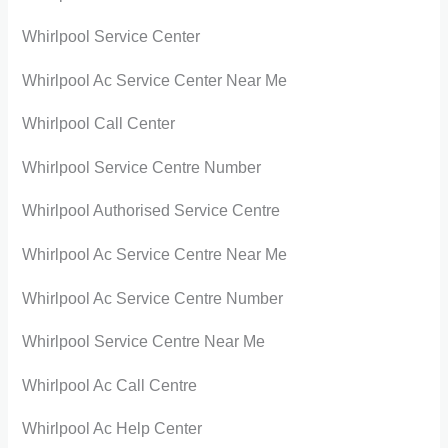
Whirlpool Service Center
Whirlpool Ac Service Center Near Me
Whirlpool Call Center
Whirlpool Service Centre Number
Whirlpool Authorised Service Centre
Whirlpool Ac Service Centre Near Me
Whirlpool Ac Service Centre Number
Whirlpool Service Centre Near Me
Whirlpool Ac Call Centre
Whirlpool Ac Help Center