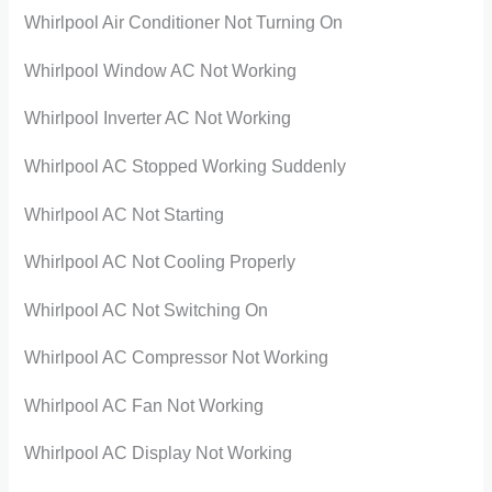
Whirlpool Air Conditioner Not Turning On
Whirlpool Window AC Not Working
Whirlpool Inverter AC Not Working
Whirlpool AC Stopped Working Suddenly
Whirlpool AC Not Starting
Whirlpool AC Not Cooling Properly
Whirlpool AC Not Switching On
Whirlpool AC Compressor Not Working
Whirlpool AC Fan Not Working
Whirlpool AC Display Not Working