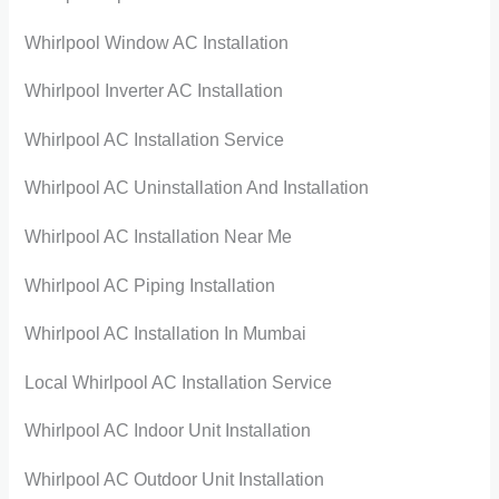
Whirlpool Window AC Installation
Whirlpool Inverter AC Installation
Whirlpool AC Installation Service
Whirlpool AC Uninstallation And Installation
Whirlpool AC Installation Near Me
Whirlpool AC Piping Installation
Whirlpool AC Installation In Mumbai
Local Whirlpool AC Installation Service
Whirlpool AC Indoor Unit Installation
Whirlpool AC Outdoor Unit Installation