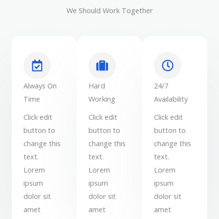
We Should Work Together
Always On
Hard
24/7
Time
Working
Availability
Click edit
Click edit
Click edit
button to
button to
button to
change this
change this
change this
text.
text.
text.
Lorem
Lorem
Lorem
ipsum
ipsum
ipsum
dolor sit
dolor sit
dolor sit
amet
amet
amet