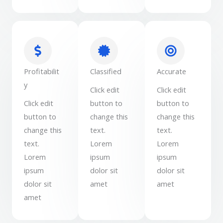
Profitabilit
Classified
Accurate
y
Click edit
Click edit
Click edit
button to
button to
button to
change this
change this
change this
text.
text.
text.
Lorem
Lorem
Lorem
ipsum
ipsum
ipsum
dolor sit
dolor sit
dolor sit
amet
amet
amet