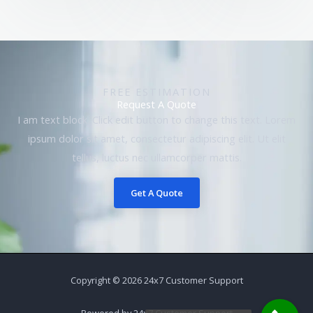
FREE ESTIMATION
Request A Quote
I am text block. Click edit button to change this text. Lorem
ipsum dolor sit amet, consectetur adipiscing elit. Ut elit
tellus, luctus nec ullamcorper mattis.
Get A Quote
Copyright © 2026 24x7 Customer Support